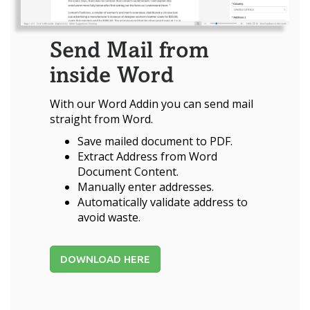
Send Mail from
inside Word
With our Word Addin you can send mail
straight from Word.
Save mailed document to PDF.
Extract Address from Word
Document Content.
Manually enter addresses.
Automatically validate address to
avoid waste.
DOWNLOAD HERE