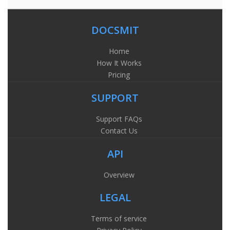
DOCSMIT
Home
How It Works
Pricing
SUPPORT
Support FAQs
Contact Us
API
Overview
LEGAL
Terms of service